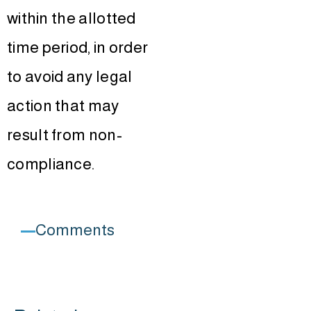
within the allotted
time period, in order
to avoid any legal
action that may
result from non-
compliance.
Comments