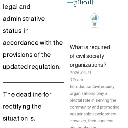
النصائح
legal and
administrative
status, in
accordance with the
What is required
provisions of the
of civil society
organizations?
updated regulation.
2026-03-31
3:15 am
IntroductionCivil society
The deadline for
organizations play a
pivotal role in serving the
rectifying the
community and promoting
sustainable development.
situation is:
However, their success
and continuity