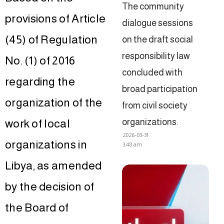
The community
provisions of Article
dialogue sessions
(45) of Regulation
on the draft social
responsibility law
No. (1) of 2016
concluded with
regarding the
broad participation
organization of the
from civil society
organizations.
work of local
2026-03-31
organizations in
3:48 am
Libya, as amended
by the decision of
the Board of