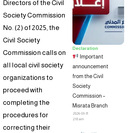
Directors of the Civil
Society Commission
No. (2) of 2025, the
Civil Society
Declaration
Commission calls on
Important
all local civil society
announcement
from the Civil
organizations to
Society
proceed with
Commission –
completing the
Misrata Branch
procedures for
2026-03-31
2:18 am
correcting their