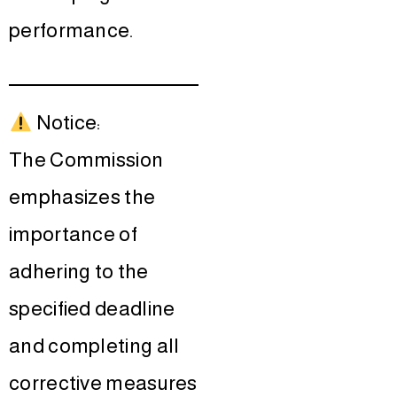
performance.
Notice:
The Commission
emphasizes the
importance of
adhering to the
specified deadline
and completing all
corrective measures