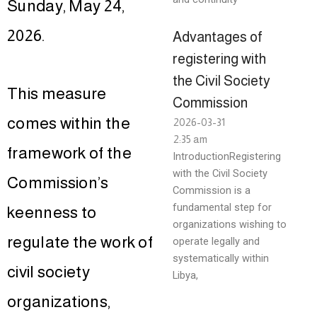
Sunday, May 24,
2026.
Advantages of
registering with
the Civil Society
This measure
Commission
comes within the
2026-03-31
2:35 am
framework of the
IntroductionRegistering
with the Civil Society
Commission’s
Commission is a
fundamental step for
keenness to
organizations wishing to
regulate the work of
operate legally and
systematically within
civil society
Libya,
organizations,