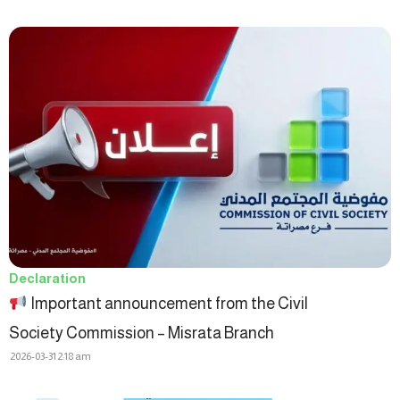
Declaration
Important announcement from the Civil
Society Commission – Misrata Branch
2026-03-31
2:18 am