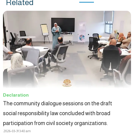
Related
Declaration
The community dialogue sessions on the draft
social responsibility law concluded with broad
participation from civil society organizations.
2026-03-31
3:48 am