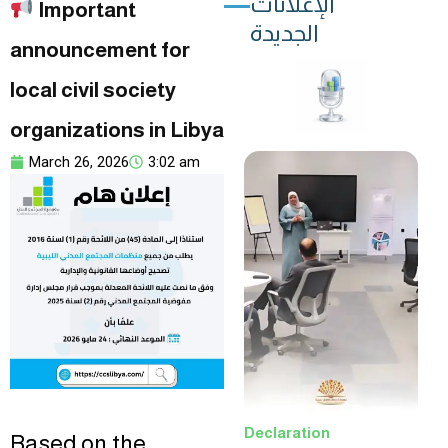
الإعلانات
Important
الجديدة
announcement for
local civil society
organizations in Libya
March 26, 2026
3:02 am
Declaration
Based on the