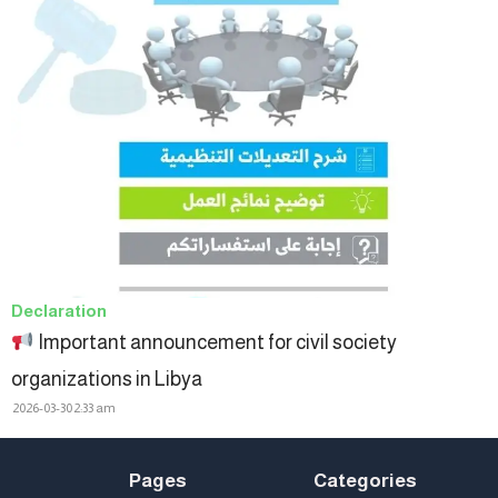
Declaration
Important announcement for civil society
organizations in Libya
2026-03-30
2:33 am
Pages
Categories