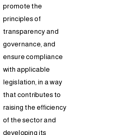
promote the
principles of
transparency and
governance, and
ensure compliance
with applicable
legislation, in a way
that contributes to
raising the efficiency
of the sector and
developing its